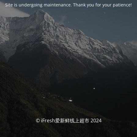
Site is undergoing maintenance. Thank you for your patience!
© iFresh爱新鲜线上超市 2024