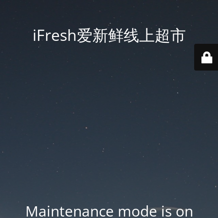
iFresh爱新鲜线上超市
Maintenance mode is on