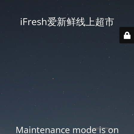
iFresh爱新鲜线上超市
Maintenance mode is on