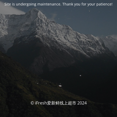
Site is undergoing maintenance. Thank you for your patience!
© iFresh爱新鲜线上超市 2024