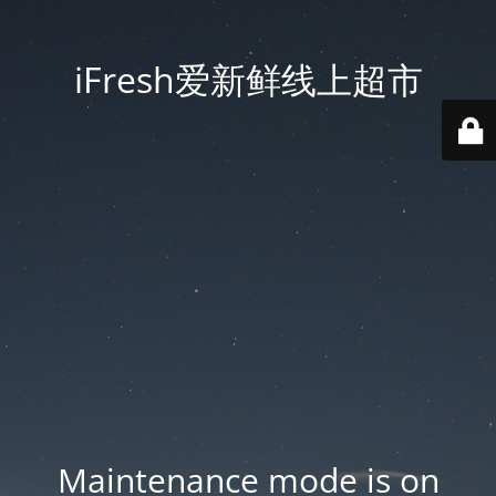
iFresh爱新鲜线上超市
Maintenance mode is on