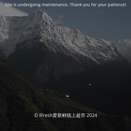
Site is undergoing maintenance. Thank you for your patience!
© iFresh爱新鲜线上超市 2024