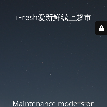
iFresh爱新鲜线上超市
Maintenance mode is on