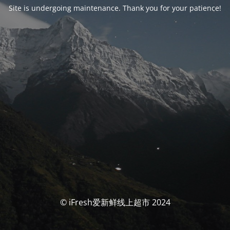
Site is undergoing maintenance. Thank you for your patience!
© iFresh爱新鲜线上超市 2024