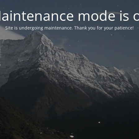
aintenance mode is 
Site is undergoing maintenance. Thank you for your patience!