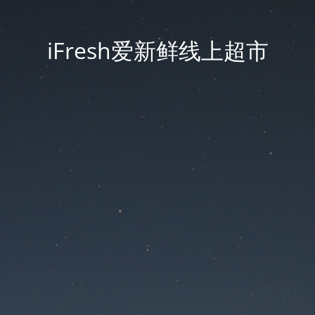
iFresh爱新鲜线上超市