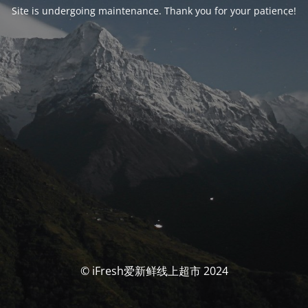
Site is undergoing maintenance. Thank you for your patience!
© iFresh爱新鲜线上超市 2024