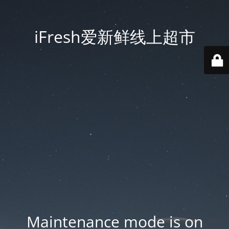
iFresh爱新鲜线上超市
Maintenance mode is on