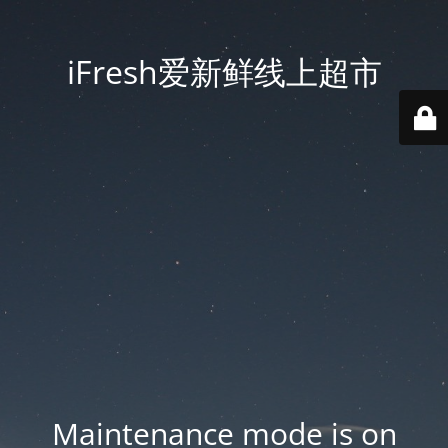
iFresh爱新鲜线上超市
Maintenance mode is on