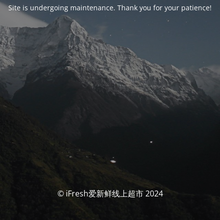
Site is undergoing maintenance. Thank you for your patience!
© iFresh爱新鲜线上超市 2024