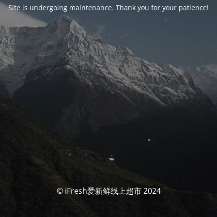
Site is undergoing maintenance. Thank you for your patience!
© iFresh爱新鲜线上超市 2024