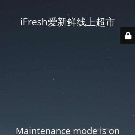
iFresh爱新鲜线上超市
Maintenance mode is on