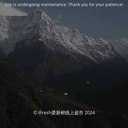
Site is undergoing maintenance. Thank you for your patience!
© iFresh爱新鲜线上超市 2024