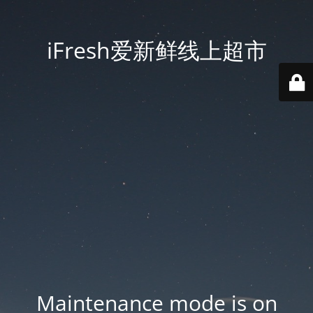
iFresh爱新鲜线上超市
Maintenance mode is on