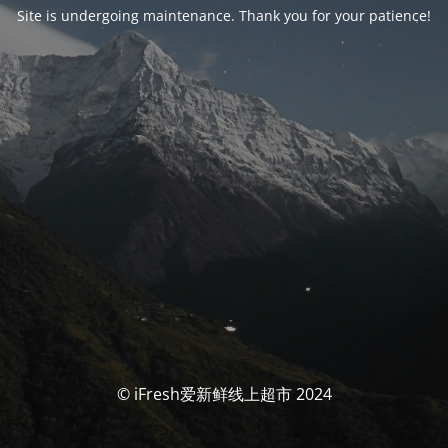
Site is undergoing maintenance. Thank you for your patience!
© iFresh爱新鲜线上超市 2024