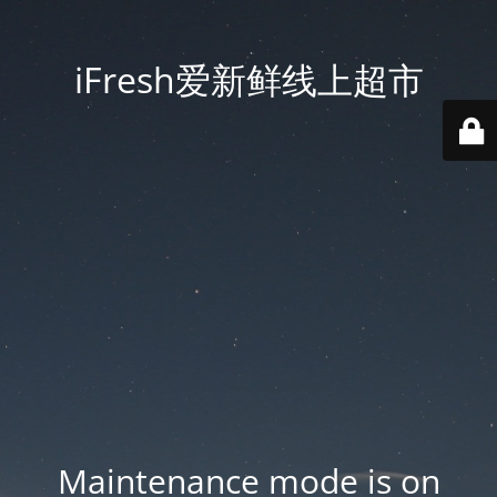
iFresh爱新鲜线上超市
Maintenance mode is on