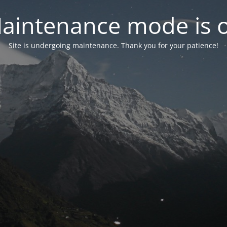
aintenance mode is 
Site is undergoing maintenance. Thank you for your patience!