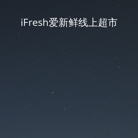
iFresh爱新鲜线上超市