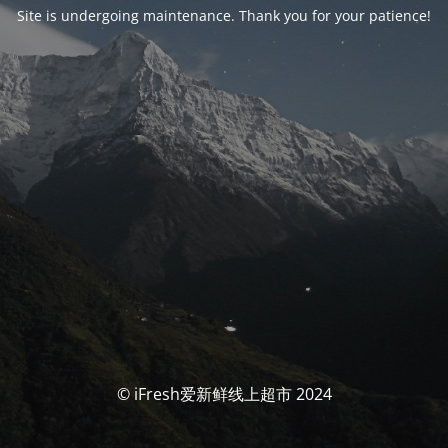
Site is undergoing maintenance. Thank you for your patience!
© iFresh爱新鲜线上超市 2024