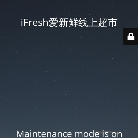
iFresh爱新鲜线上超市
Maintenance mode is on