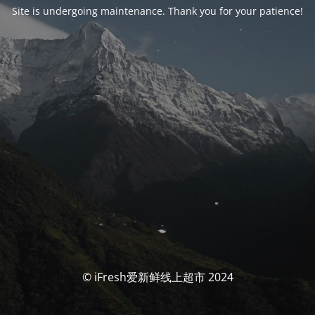
Site is undergoing maintenance. Thank you for your patience!
© iFresh爱新鲜线上超市 2024