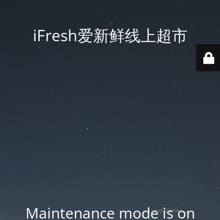
iFresh爱新鲜线上超市
Maintenance mode is on