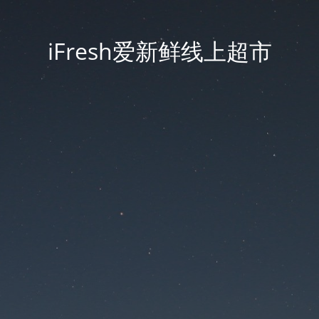
iFresh爱新鲜线上超市