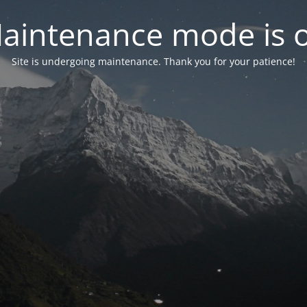
aintenance mode is 
Site is undergoing maintenance. Thank you for your patience!