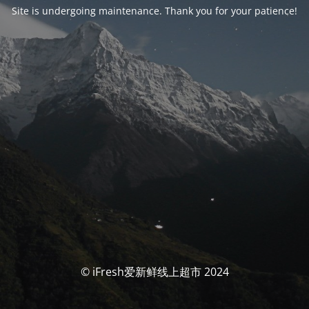
Site is undergoing maintenance. Thank you for your patience!
© iFresh爱新鲜线上超市 2024