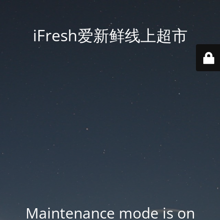
iFresh爱新鲜线上超市
Maintenance mode is on