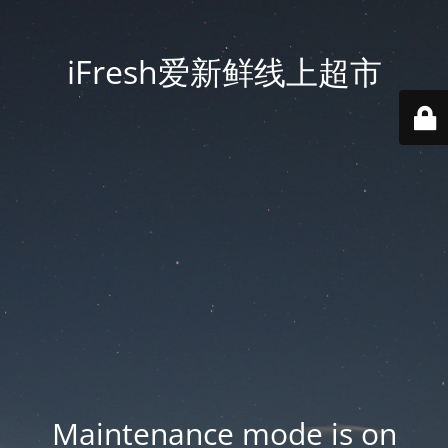
iFresh爱新鲜线上超市
Maintenance mode is on