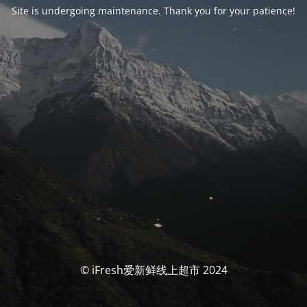
Site is undergoing maintenance. Thank you for your patience!
© iFresh爱新鲜线上超市 2024