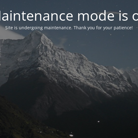
aintenance mode is 
Site is undergoing maintenance. Thank you for your patience!