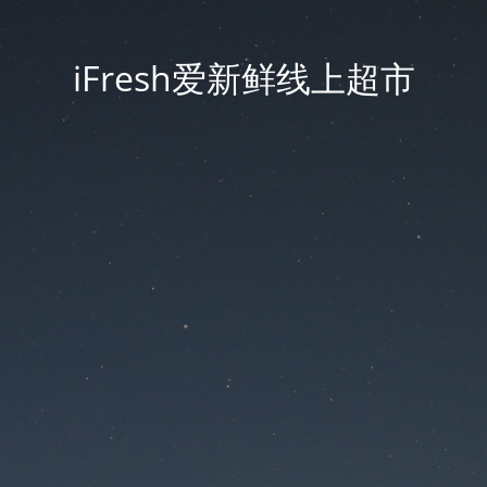
iFresh爱新鲜线上超市