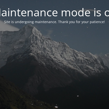
aintenance mode is 
Site is undergoing maintenance. Thank you for your patience!