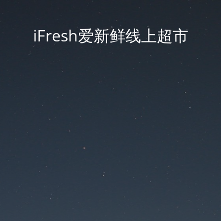
iFresh爱新鲜线上超市