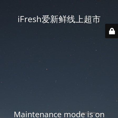
iFresh爱新鲜线上超市
Maintenance mode is on