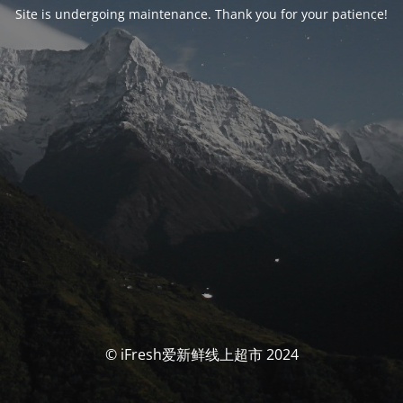
Site is undergoing maintenance. Thank you for your patience!
© iFresh爱新鲜线上超市 2024