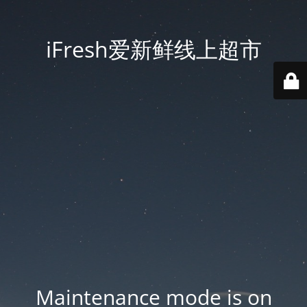
iFresh爱新鲜线上超市
Maintenance mode is on