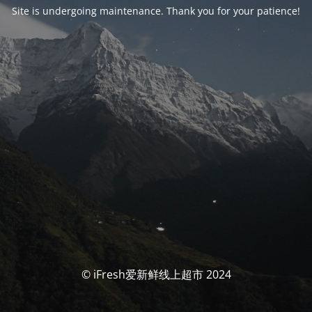
Site is undergoing maintenance. Thank you for your patience!
© iFresh爱新鲜线上超市 2024