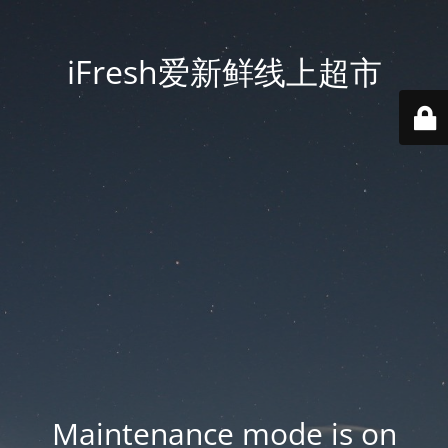
iFresh爱新鲜线上超市
Maintenance mode is on