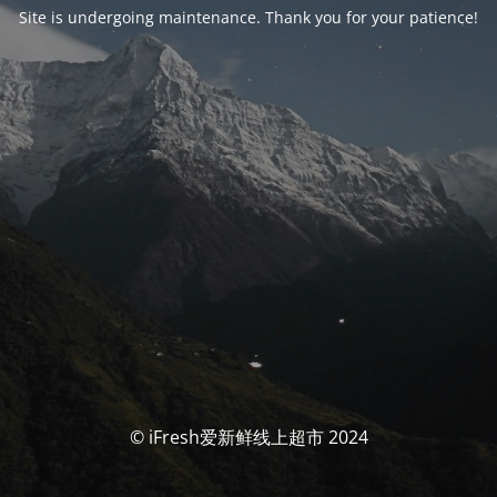
Site is undergoing maintenance. Thank you for your patience!
© iFresh爱新鲜线上超市 2024