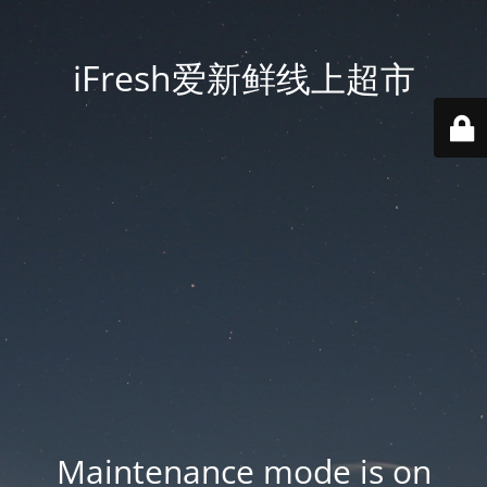
iFresh爱新鲜线上超市
Maintenance mode is on