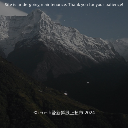
Site is undergoing maintenance. Thank you for your patience!
© iFresh爱新鲜线上超市 2024