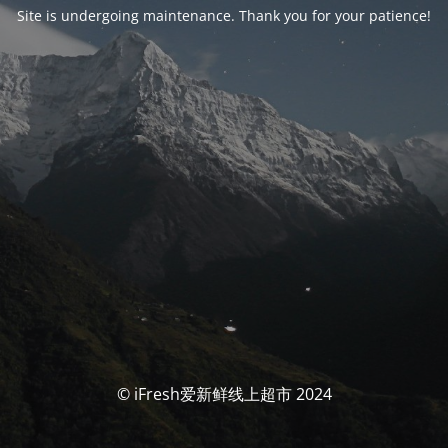
Site is undergoing maintenance. Thank you for your patience!
© iFresh爱新鲜线上超市 2024