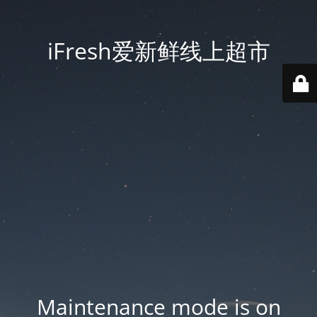
iFresh爱新鲜线上超市
Maintenance mode is on