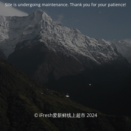
Site is undergoing maintenance. Thank you for your patience!
© iFresh爱新鲜线上超市 2024