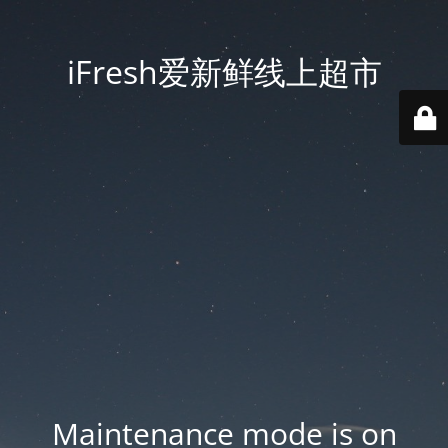
iFresh爱新鲜线上超市
Maintenance mode is on