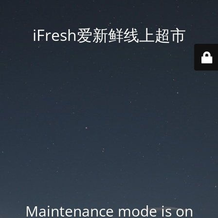
iFresh爱新鲜线上超市
Maintenance mode is on