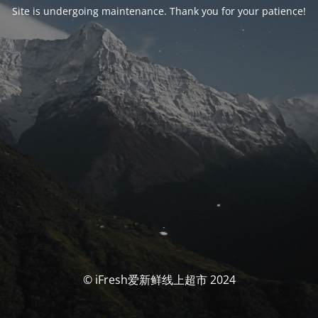
Site is undergoing maintenance. Thank you for your patience!
© iFresh爱新鲜线上超市 2024