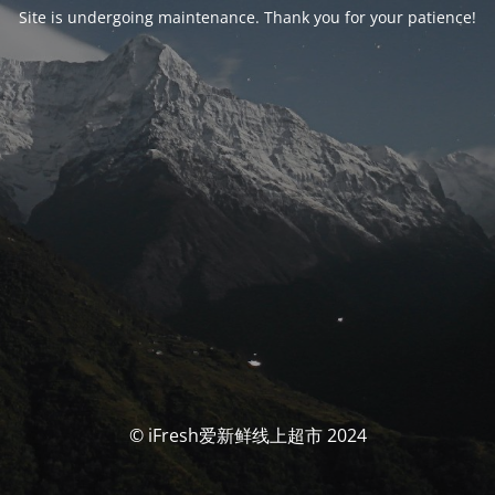
Site is undergoing maintenance. Thank you for your patience!
© iFresh爱新鲜线上超市 2024