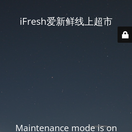
iFresh爱新鲜线上超市
Maintenance mode is on