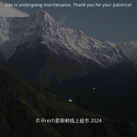
Site is undergoing maintenance. Thank you for your patience!
© iFresh爱新鲜线上超市 2024