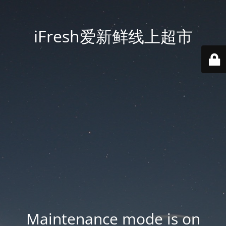
iFresh爱新鲜线上超市
Maintenance mode is on