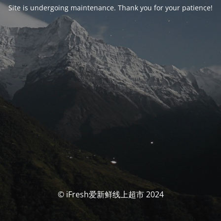
Site is undergoing maintenance. Thank you for your patience!
© iFresh爱新鲜线上超市 2024