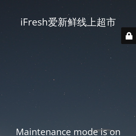
iFresh爱新鲜线上超市
Maintenance mode is on