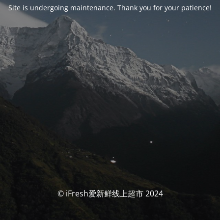
Site is undergoing maintenance. Thank you for your patience!
© iFresh爱新鲜线上超市 2024