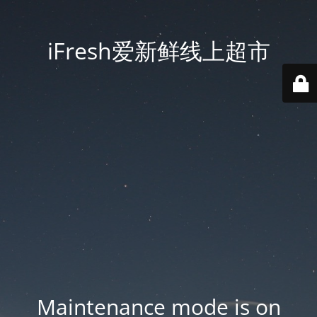
iFresh爱新鲜线上超市
Maintenance mode is on