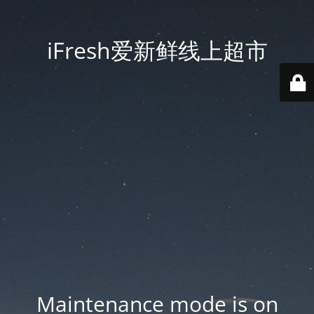
iFresh爱新鲜线上超市
Maintenance mode is on