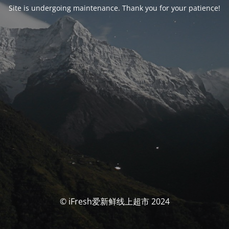
Site is undergoing maintenance. Thank you for your patience!
© iFresh爱新鲜线上超市 2024