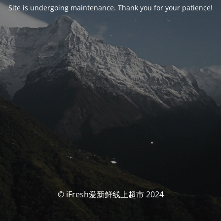
Site is undergoing maintenance. Thank you for your patience!
© iFresh爱新鲜线上超市 2024