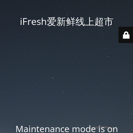
iFresh爱新鲜线上超市
Maintenance mode is on