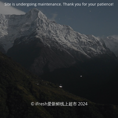
Site is undergoing maintenance. Thank you for your patience!
© iFresh爱新鲜线上超市 2024