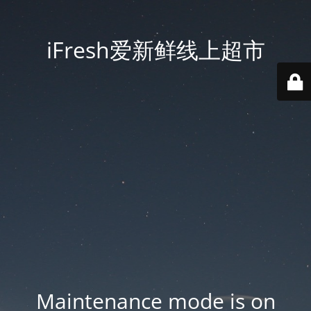
iFresh爱新鲜线上超市
Maintenance mode is on