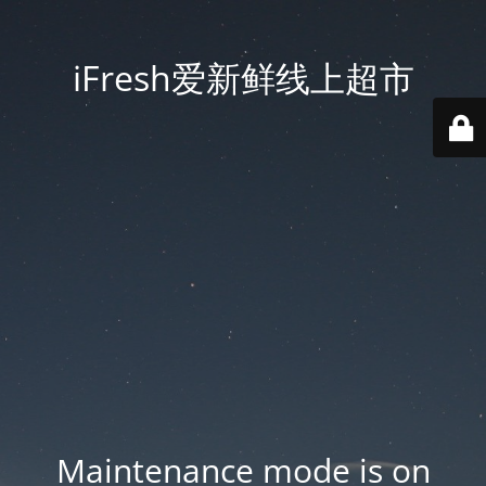
iFresh爱新鲜线上超市
Maintenance mode is on