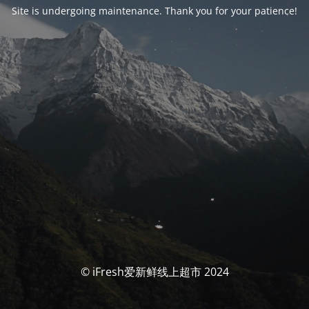
Site is undergoing maintenance. Thank you for your patience!
© iFresh爱新鲜线上超市 2024