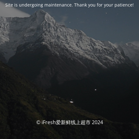
Site is undergoing maintenance. Thank you for your patience!
© iFresh爱新鲜线上超市 2024