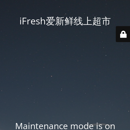
iFresh爱新鲜线上超市
Maintenance mode is on