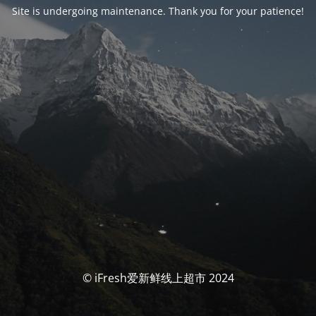
Site is undergoing maintenance. Thank you for your patience!
© iFresh爱新鲜线上超市 2024