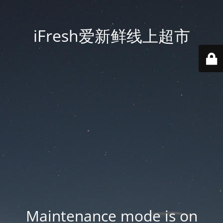
iFresh爱新鲜线上超市
Maintenance mode is on