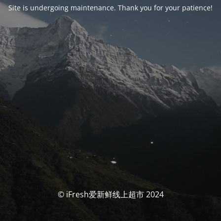
Site is undergoing maintenance. Thank you for your patience!
© iFresh爱新鲜线上超市 2024