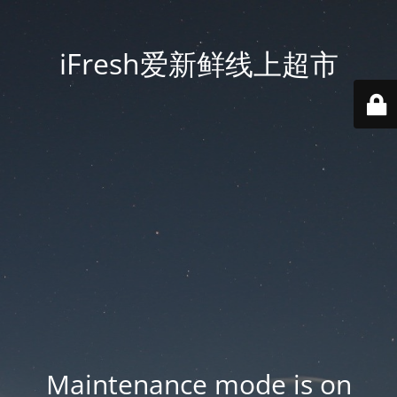
iFresh爱新鲜线上超市
Maintenance mode is on