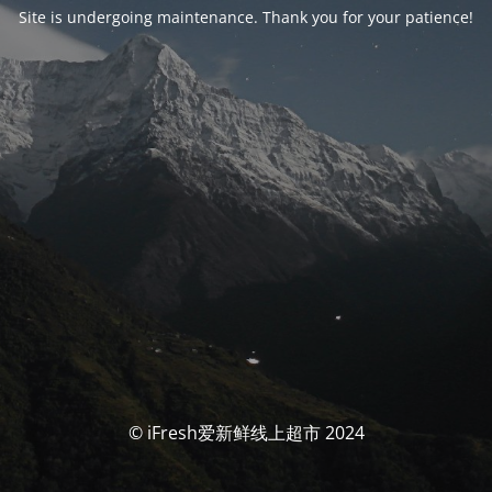
Site is undergoing maintenance. Thank you for your patience!
© iFresh爱新鲜线上超市 2024