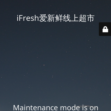
iFresh爱新鲜线上超市
Maintenance mode is on