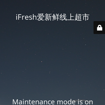
iFresh爱新鲜线上超市
Maintenance mode is on