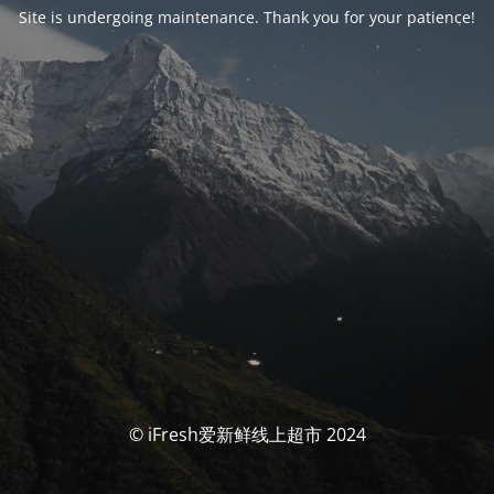
Site is undergoing maintenance. Thank you for your patience!
© iFresh爱新鲜线上超市 2024