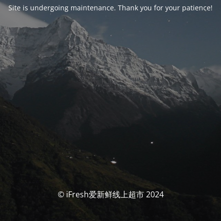
Site is undergoing maintenance. Thank you for your patience!
© iFresh爱新鲜线上超市 2024