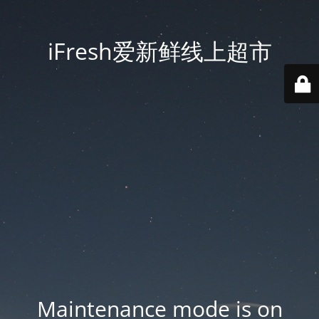
iFresh爱新鲜线上超市
Maintenance mode is on