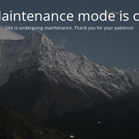
aintenance mode is 
Site is undergoing maintenance. Thank you for your patience!