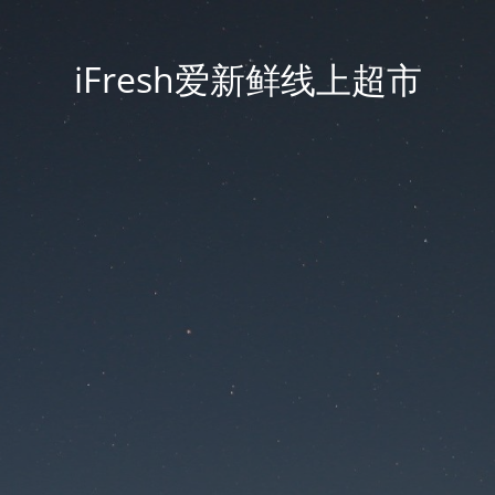
iFresh爱新鲜线上超市