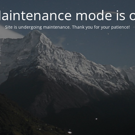
aintenance mode is 
Site is undergoing maintenance. Thank you for your patience!