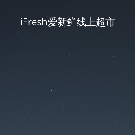
iFresh爱新鲜线上超市