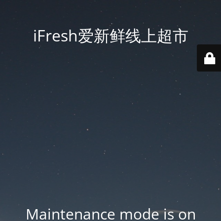
iFresh爱新鲜线上超市
Maintenance mode is on