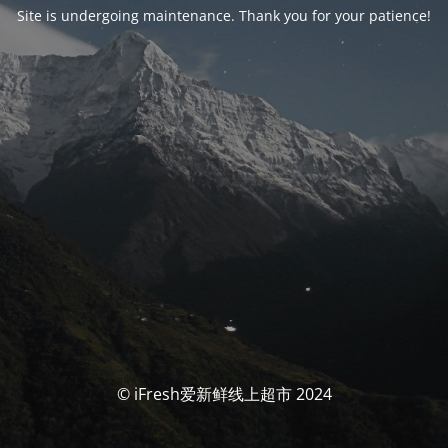
Site is undergoing maintenance. Thank you for your patience!
© iFresh爱新鲜线上超市 2024