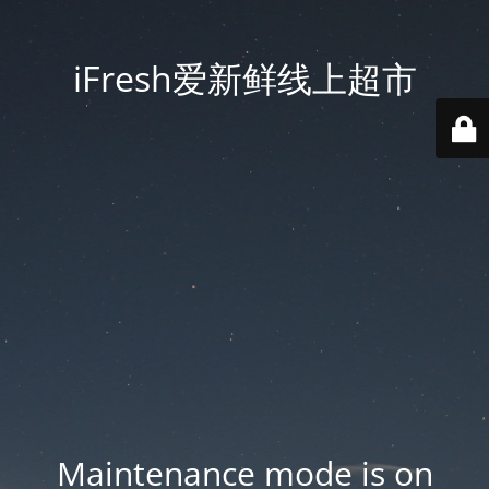
iFresh爱新鲜线上超市
Maintenance mode is on