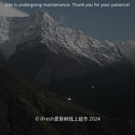
Site is undergoing maintenance. Thank you for your patience!
© iFresh爱新鲜线上超市 2024