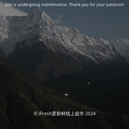
Site is undergoing maintenance. Thank you for your patience!
© iFresh爱新鲜线上超市 2024