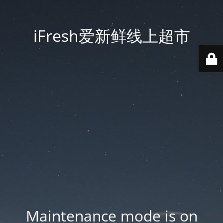
iFresh爱新鲜线上超市
Maintenance mode is on