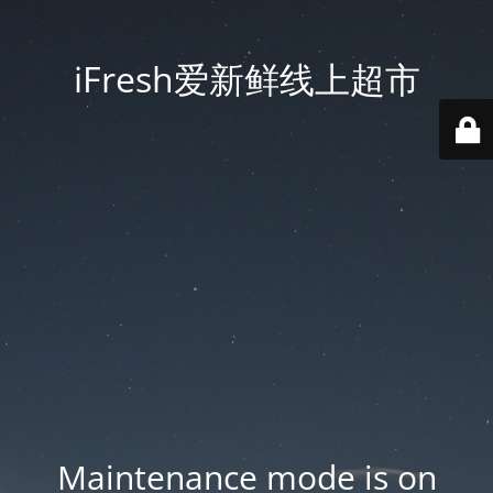
iFresh爱新鲜线上超市
Maintenance mode is on