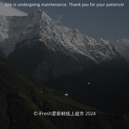
Site is undergoing maintenance. Thank you for your patience!
© iFresh爱新鲜线上超市 2024