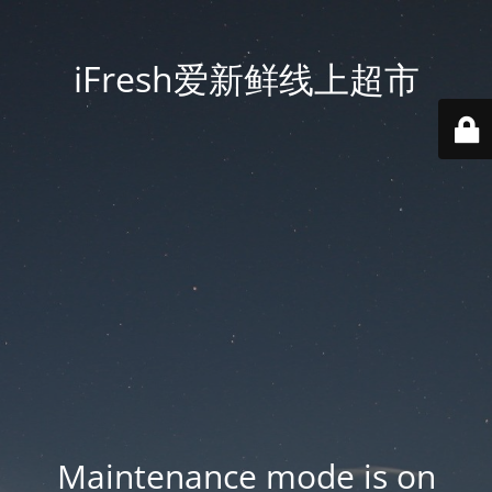
iFresh爱新鲜线上超市
Maintenance mode is on