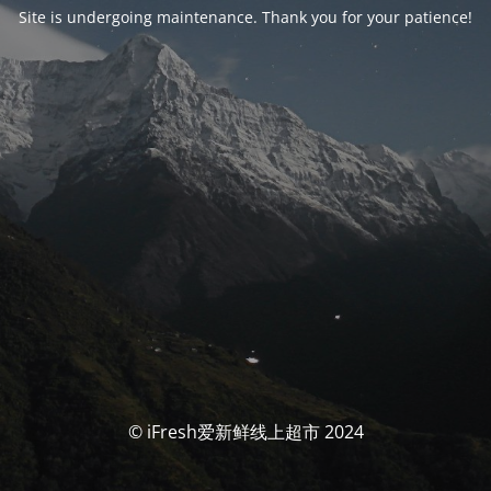
Site is undergoing maintenance. Thank you for your patience!
© iFresh爱新鲜线上超市 2024