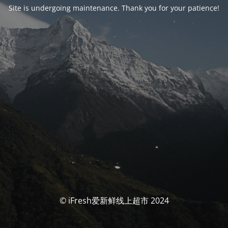
Site is undergoing maintenance. Thank you for your patience!
© iFresh爱新鲜线上超市 2024