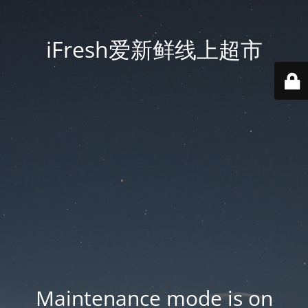
iFresh爱新鲜线上超市
Maintenance mode is on