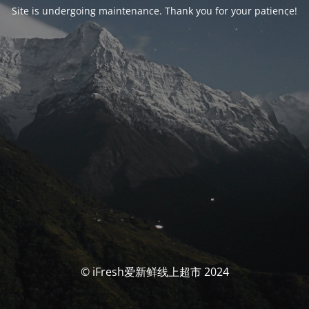
Site is undergoing maintenance. Thank you for your patience!
© iFresh爱新鲜线上超市 2024