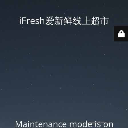
iFresh爱新鲜线上超市
Maintenance mode is on