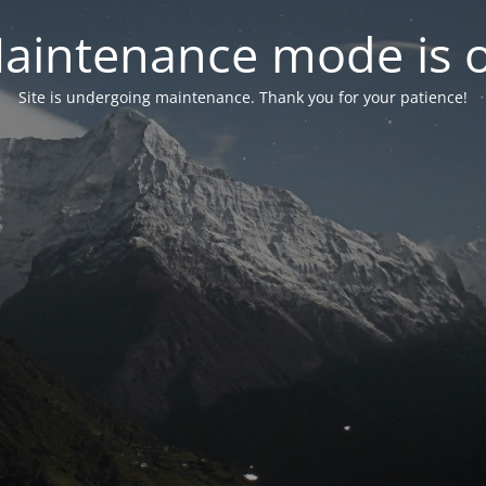
aintenance mode is 
Site is undergoing maintenance. Thank you for your patience!