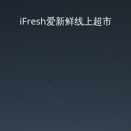
iFresh爱新鲜线上超市