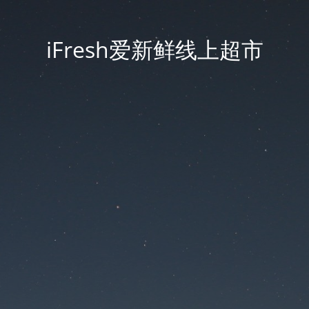
iFresh爱新鲜线上超市