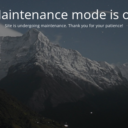
aintenance mode is 
Site is undergoing maintenance. Thank you for your patience!